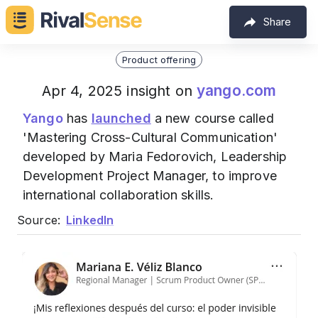
Share
Product offering
yango.com
Apr 4, 2025 insight on
Yango
has
launched
a new course called
'Mastering Cross-Cultural Communication'
developed by Maria Fedorovich, Leadership
Development Project Manager, to improve
international collaboration skills.
Source:
LinkedIn