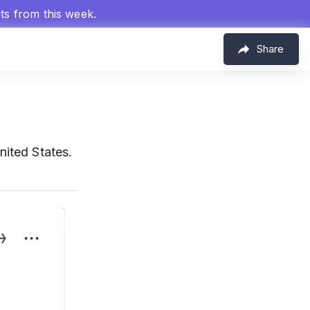
hts from this week.
Share
nited States.