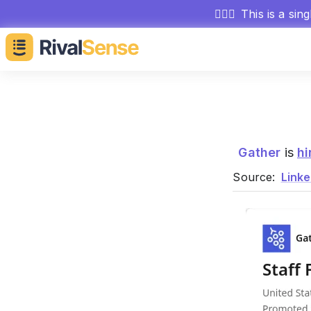
🕵🏻‍♂️
This is a sin
Gather
is
hi
Source:
Linke