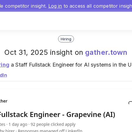
gle competitor insight.
Log in
to access all competitor insig
Hiring
Oct 31, 2025 insight on
gather.town
ring
a Staff Fullstack Engineer for AI systems in the U
dIn