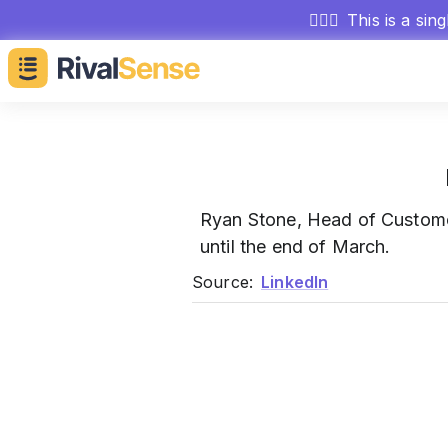
🕵🏻‍♂️
This is a sin
Ryan Stone, Head of Custom
until the end of March.
Source:
LinkedIn