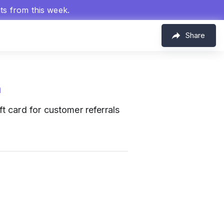
hts from this week.
Share
m
t card for customer referrals