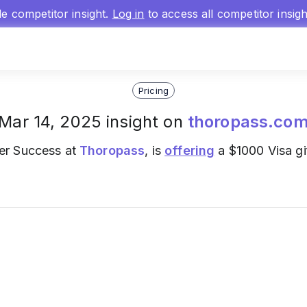
gle competitor insight.
Log in
to access all competitor insig
Pricing
Mar 14, 2025 insight on
thoropass.co
er Success at
Thoropass
, is
offering
a $1000 Visa gif