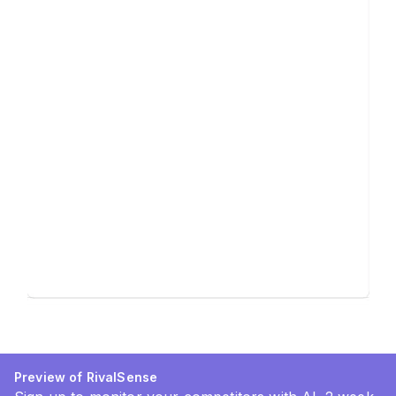
Preview of RivalSense