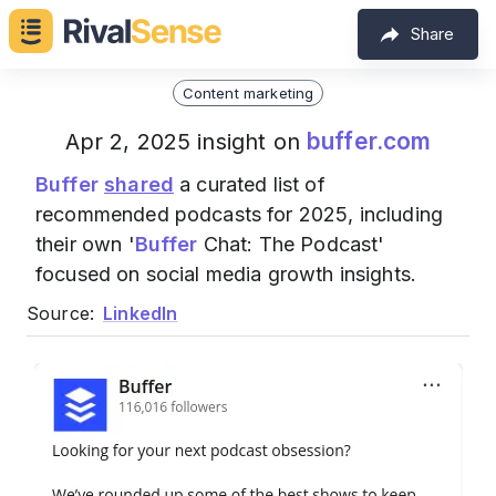
Share
Content marketing
buffer.com
Apr 2, 2025 insight on
Buffer
shared
a curated list of
recommended podcasts for 2025, including
their own '
Buffer
Chat: The Podcast'
focused on social media growth insights.
Source:
LinkedIn