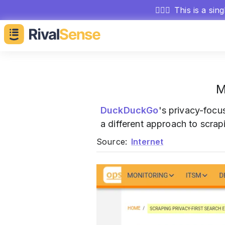
🕵🏻‍♂️
This is a sin
M
DuckDuckGo
's privacy-focu
a different approach to scrapi
Source:
Internet