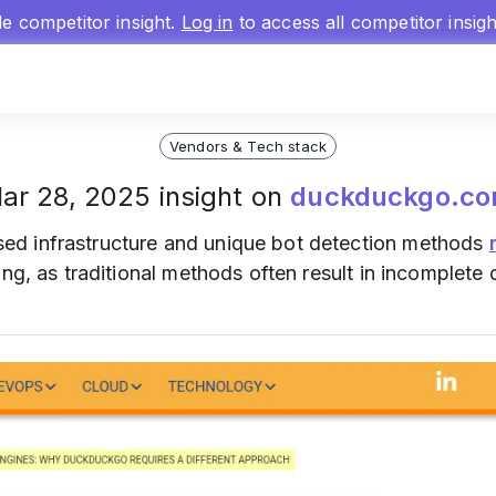
gle competitor insight.
Log in
to access all competitor insig
Vendors & Tech stack
ar 28, 2025 insight on
duckduckgo.c
sed infrastructure and unique bot detection methods
ng, as traditional methods often result in incomplete 