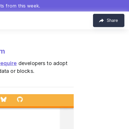
hts from this week.
Share
om
require
developers to adopt
data or blocks.