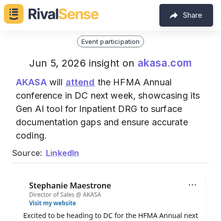
Share
Event participation
akasa.com
Jun 5, 2026 insight on
AKASA
will
attend
the HFMA Annual
conference in DC next week, showcasing its
Gen AI tool for Inpatient DRG to surface
documentation gaps and ensure accurate
coding.
Source:
LinkedIn