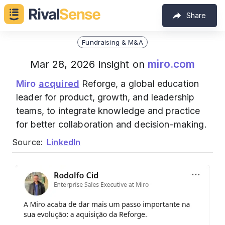
Share
Fundraising & M&A
miro.com
Mar 28, 2026 insight on
Miro
acquired
Reforge, a global education
leader for product, growth, and leadership
teams, to integrate knowledge and practice
for better collaboration and decision-making.
Source:
LinkedIn