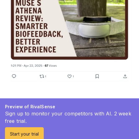
Preview of RivalSense
Sign up to monitor your competitors with AI. 2 week
free trial.
Start your trial