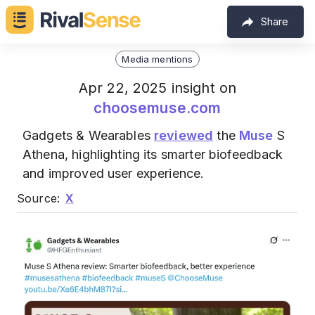
Share
Media mentions
Apr 22, 2025 insight on
choosemuse.com
Gadgets & Wearables
reviewed
the
Muse
S
Athena, highlighting its smarter biofeedback
and improved user experience.
Source:
X