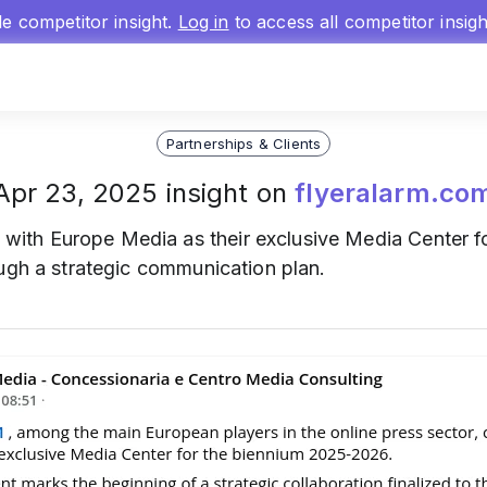
gle competitor insight.
Log in
to access all competitor insig
Partnerships & Clients
Apr 23, 2025 insight on
flyeralarm.co
with Europe Media as their exclusive Media Center 
ough a strategic communication plan.