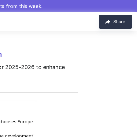
hts from this week.
Share
m
for 2025-2026 to enhance