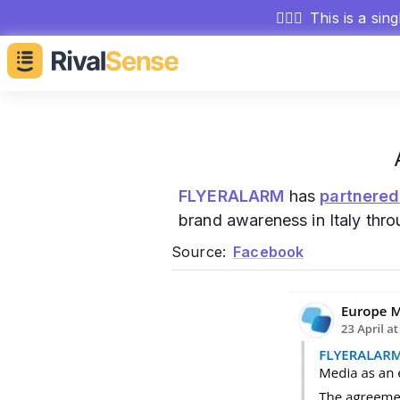
🕵🏻‍♂️
This is a sin
FLYERALARM
has
partnered
brand awareness in Italy thr
Source:
Facebook