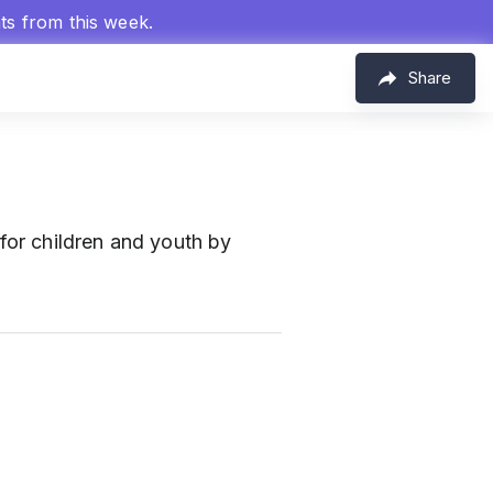
hts from this week.
Share
for children and youth by