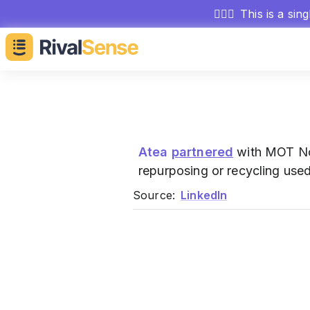
🕵🏻‍♂️
This is a sin
Atea
partnered
with MOT Nor
repurposing or recycling use
Source:
LinkedIn