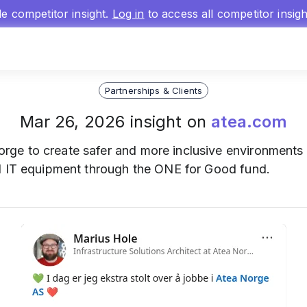
gle competitor insight.
Log in
to access all competitor insig
Partnerships & Clients
Mar 26, 2026 insight on
atea.com
ge to create safer and more inclusive environments 
d IT equipment through the ONE for Good fund.