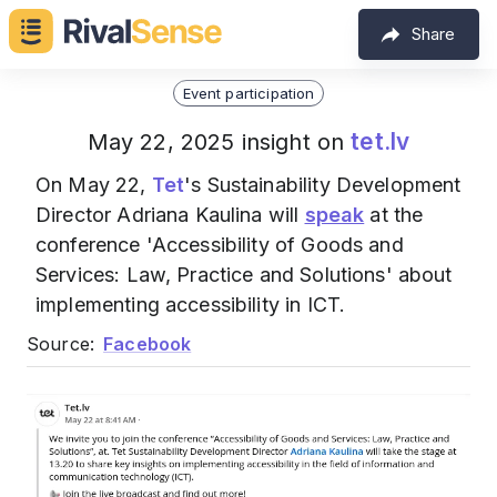
Share
Event participation
tet.lv
May 22, 2025 insight on
On May 22,
Tet
's Sustainability Development
Director Adriana Kaulina will
speak
at the
conference 'Accessibility of Goods and
Services: Law, Practice and Solutions' about
implementing accessibility in ICT.
Source:
Facebook