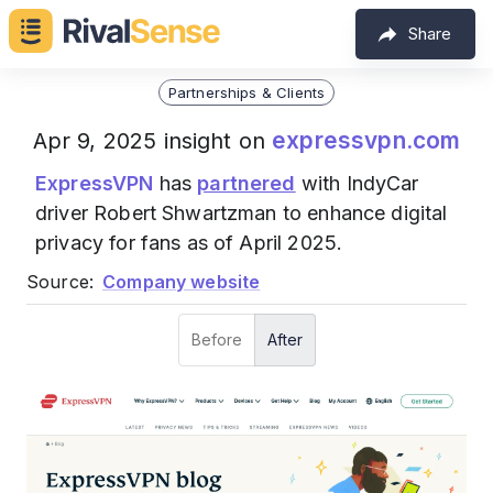
Share
Partnerships & Clients
expressvpn.com
Apr 9, 2025 insight on
ExpressVPN
has
partnered
with IndyCar
driver Robert Shwartzman to enhance digital
privacy for fans as of April 2025.
Source:
Company website
Before
After