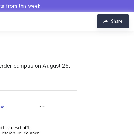
hts from this week.
Share
erder campus on August 25,