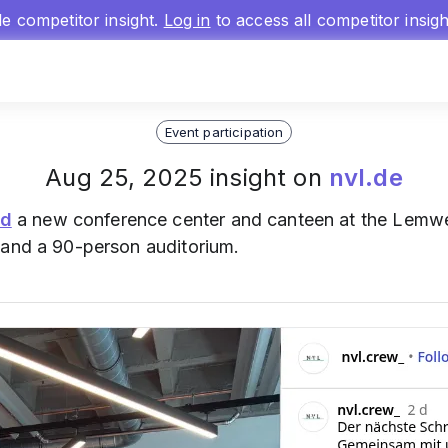
gle competitor insight.
Log in
to access all competitor insig
Event participation
Aug 25, 2025 insight on
nvl.de
ed
a new conference center and canteen at the Lemw
 and a 90-person auditorium.