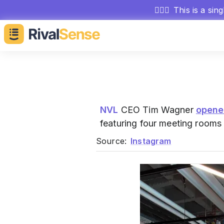
🕵🏻‍♂️
This is a sin
NVL
CEO Tim Wagner
open
featuring four meeting rooms
Source:
Instagram