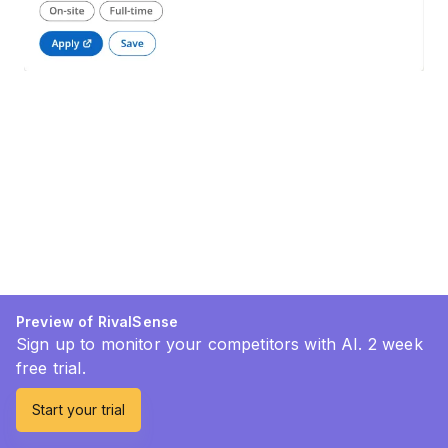
Preview of RivalSense
Sign up to monitor your competitors with AI. 2 week
free trial.
Start your trial