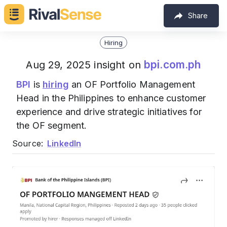
Share
Hiring
bpi.com.ph
Aug 29, 2025 insight on
BPI
is
hiring
an OF Portfolio Management
Head in the Philippines to enhance customer
experience and drive strategic initiatives for
the OF segment.
Source:
LinkedIn