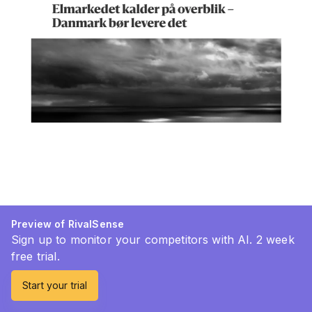
Preview of RivalSense
Sign up to monitor your competitors with AI. 2 week
free trial.
Start your trial