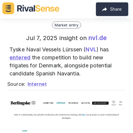
Share
Market entry
nvl.de
Jul 7, 2025 insight on
Tyske Naval Vessels Lürssen (
NVL
) has
entered
the competition to build new
frigates for Denmark, alongside potential
candidate Spanish Navantia.
Source:
Internet