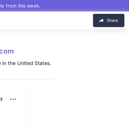
hts from this week.
Share
.com
 in the United States.