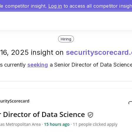
gle competitor insight.
Log in
to access all competitor insig
Hiring
16, 2025 insight on
securityscorecard
s currently
seeking
a Senior Director of Data Science