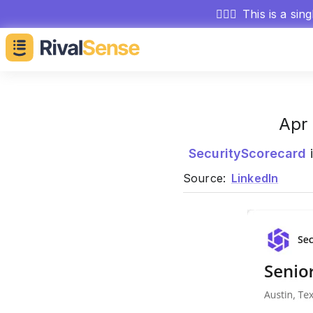
🕵🏻‍♂️
This is a sin
Apr 
SecurityScorecard
i
Source:
LinkedIn