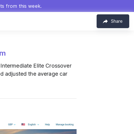
hts from this week.
Share
om
g Intermediate Elite Crossover
nd adjusted the average car