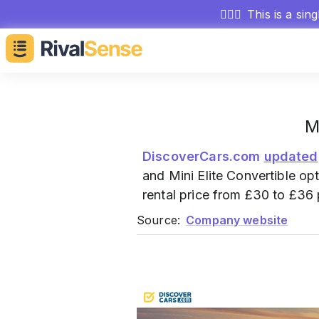
🕵🏻‍♂️
This is a sin
M
DiscoverCars.com
updated
and Mini Elite Convertible op
rental price from £30 to £36
Source:
Company website