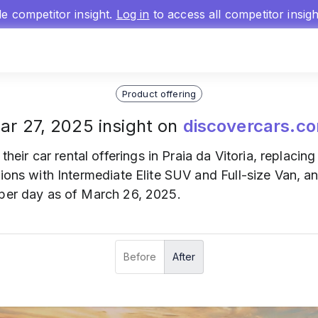
gle competitor insight.
Log in
to access all competitor insig
Product offering
ar 27, 2025 insight on
discovercars.c
their car rental offerings in Praia da Vitoria, replacin
tions with Intermediate Elite SUV and Full-size Van, a
 per day as of March 26, 2025.
Before
After