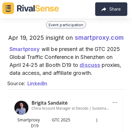
Share
Event participation
smartproxy.com
Apr 19, 2025 insight on
Smartproxy
will be present at the GTC 2025
Global Traffic Conference in Shenzhen on
April 24-25 at Booth D19 to
discuss
proxies,
data access, and affiliate growth.
Source:
LinkedIn