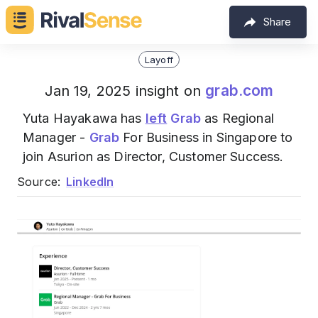
Share
Layoff
grab.com
Jan 19, 2025 insight on
Yuta Hayakawa has
left
Grab
as Regional
Manager -
Grab
For Business in Singapore to
join Asurion as Director, Customer Success.
Source:
LinkedIn