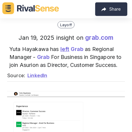
Share
Layoff
grab.com
Jan 19, 2025 insight on
Yuta Hayakawa has
left
Grab
as Regional
Manager -
Grab
For Business in Singapore to
join Asurion as Director, Customer Success.
Source:
LinkedIn