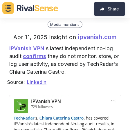
Share
Media mentions
ipvanish.com
Apr 11, 2025 insight on
IPVanish VPN
's latest independent no-log
audit
confirms
they do not monitor, store, or
log user activity, as covered by TechRadar's
Chiara Caterina Castro.
Source:
LinkedIn