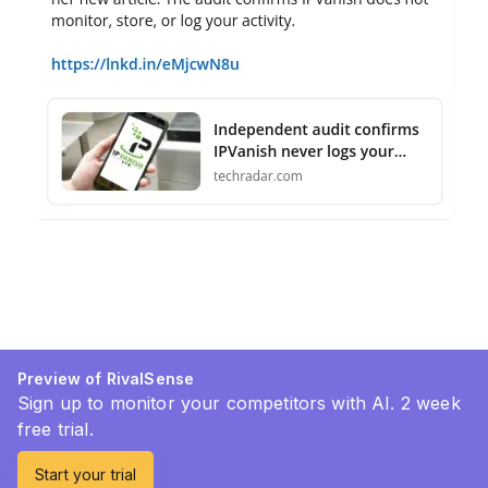
Preview of RivalSense
Sign up to monitor your competitors with AI. 2 week
free trial.
Start your trial