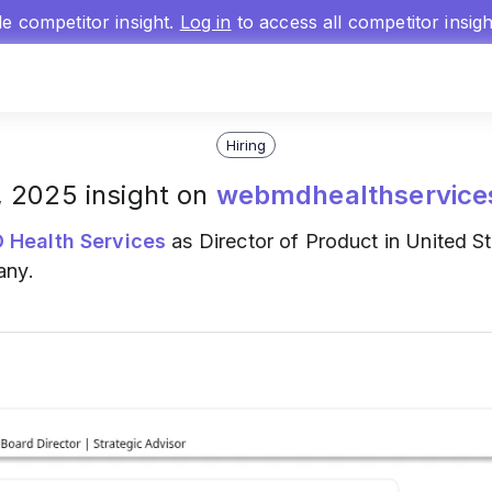
gle competitor insight.
Log in
to access all competitor insig
Hiring
0, 2025 insight on
webmdhealthservice
Health Services
as Director of Product in United St
any.