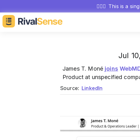
🕵🏻‍♂️
This is a sin
Jul 1
James T. Moné
joins
WebMD 
Product at unspecified comp
Source:
LinkedIn