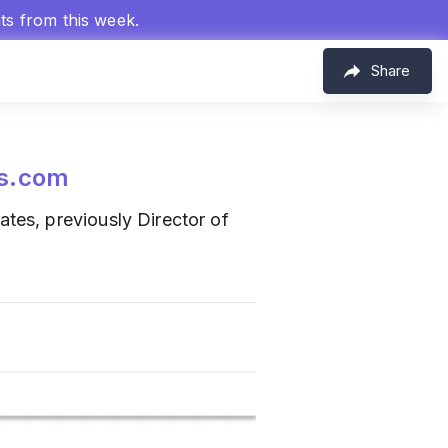
hts from this week.
Share
s.com
ates, previously Director of