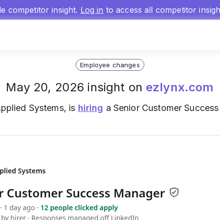
gle competitor insight.
Log in
to access all competitor insig
Employee changes
May 20, 2026 insight on
ezlynx.com
 Applied Systems, is
hiring
a Senior Customer Success 