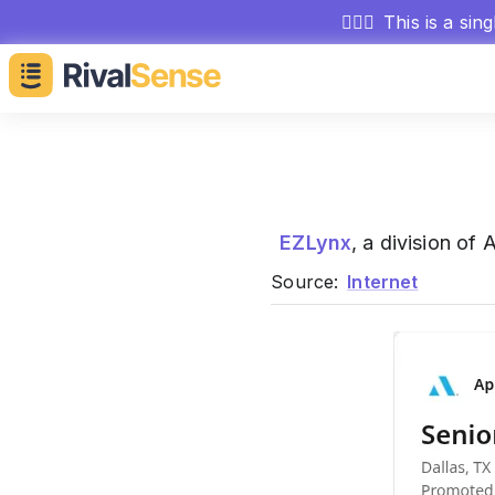
🕵🏻‍♂️
This is a sin
EZLynx
, a division of
Source:
Internet