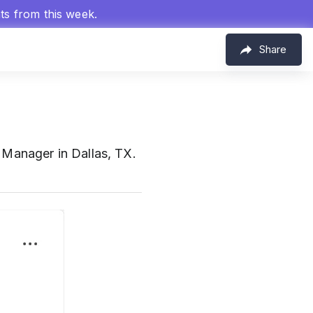
hts from this week.
Share
Manager in Dallas, TX.