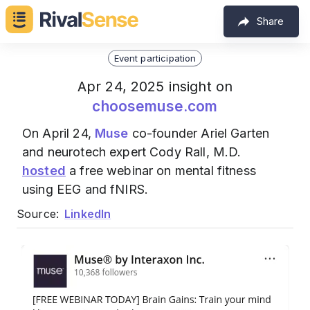
Share
Event participation
Apr 24, 2025 insight on
choosemuse.com
On April 24,
Muse
co-founder Ariel Garten
and neurotech expert Cody Rall, M.D.
hosted
a free webinar on mental fitness
using EEG and fNIRS.
Source:
LinkedIn