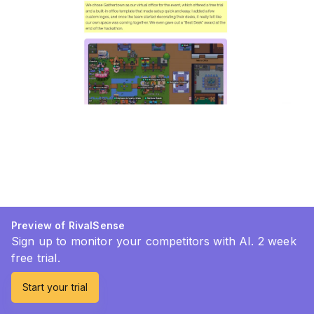
Preview of RivalSense
Sign up to monitor your competitors with AI. 2 week
free trial.
Start your trial