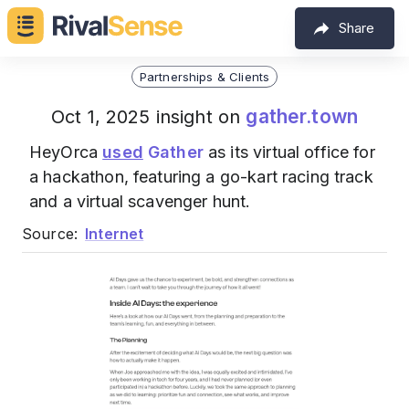
Share
Partnerships & Clients
gather.town
Oct 1, 2025 insight on
HeyOrca
used
Gather
as its virtual office for
a hackathon, featuring a go-kart racing track
and a virtual scavenger hunt.
Source:
Internet