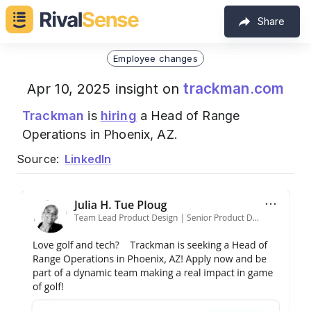
Share
Employee changes
trackman.com
Apr 10, 2025 insight on
Trackman
is
hiring
a Head of Range
Operations in Phoenix, AZ.
Source:
LinkedIn