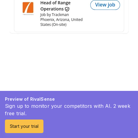
Preview of RivalSense
Sign up to monitor your competitors with AI. 2 week
free trial.
Start your trial