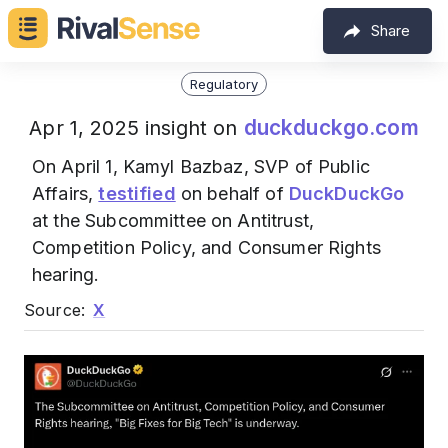
Share
Regulatory
duckduckgo.com
Apr 1, 2025 insight on
On April 1, Kamyl Bazbaz, SVP of Public
Affairs,
testified
on behalf of
DuckDuckGo
at the Subcommittee on Antitrust,
Competition Policy, and Consumer Rights
hearing.
Source:
X