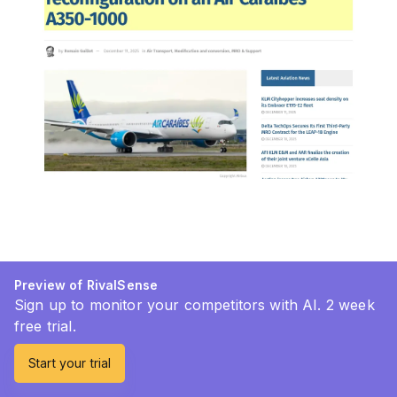
Preview of RivalSense
Sign up to monitor your competitors with AI. 2 week
free trial.
Start your trial