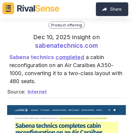
Share
Product offering
Dec 10, 2025 insight on
sabenatechnics.com
Sabena technics
completed
a cabin
reconfiguration on an Air Caraïbes A350-
1000, converting it to a two-class layout with
480 seats.
Source:
Internet