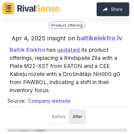
Share
Product offering
baltikelektro.lv
Apr 4, 2025 insight on
Baltik Elektro
has
updated
its product
offerings, replacing a Rindspaile Zila with a
Plate M22-XST from EATON and a CEE
Kabeļu rozete with a Drošinātājs NH000 gG
from PAWBOL, indicating a shift in their
inventory focus.
Source:
Company website
Before
After