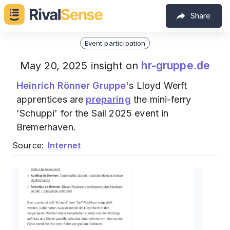
Share
Event participation
hr-gruppe.de
May 20, 2025 insight on
Heinrich Rönner Gruppe
's Lloyd Werft
apprentices are
preparing
the mini-ferry
'Schuppi' for the Sail 2025 event in
Bremerhaven.
Source:
Internet