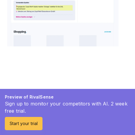
Preview of RivalSense
Sign up to monitor your competitors with AI. 2 week
free trial.
Start your trial