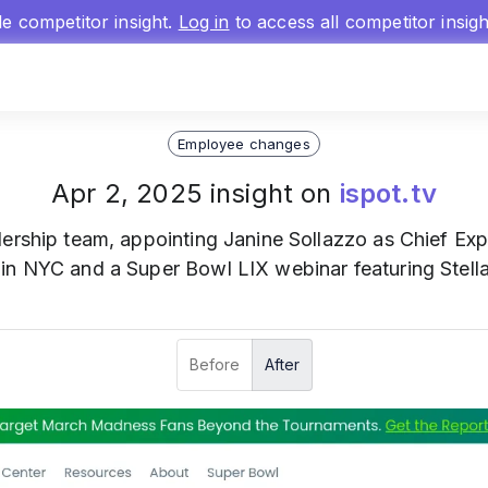
gle competitor insight.
Log in
to access all competitor insig
Employee changes
Apr 2, 2025 insight on
ispot.tv
dership team, appointing Janine Sollazzo as Chief Expe
in NYC and a Super Bowl LIX webinar featuring Stella
Before
After