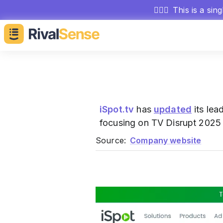
🕵🏻‍♂️
This is a sin
iSpot.tv
has
updated
its lea
focusing on TV Disrupt 2025 
Source:
Company website