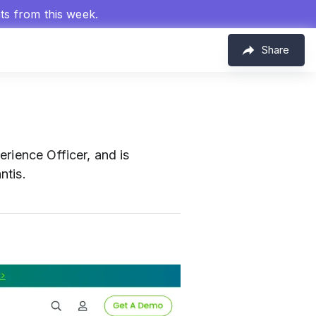
hts from this week.
Share
rience Officer, and is
ntis.