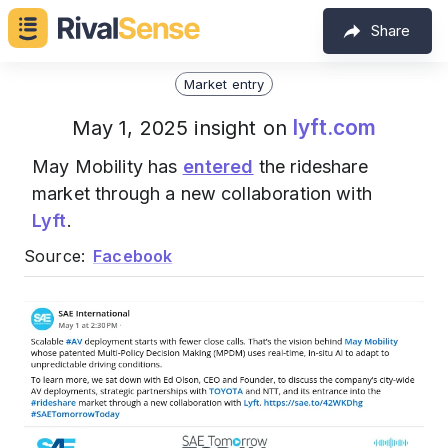
Share
Market entry
lyft.com
May 1, 2025 insight on
May Mobility has
entered
the rideshare
market through a new collaboration with
Lyft
.
Source:
Facebook