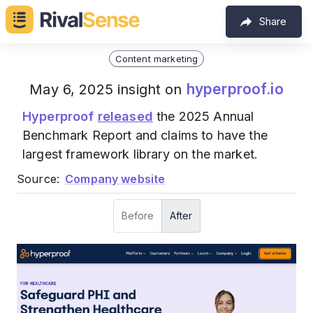
Share
Content marketing
hyperproof.io
May 6, 2025 insight on
Hyperproof
released
the 2025 Annual
Benchmark Report and claims to have the
largest framework library on the market.
Source:
Company website
Before
After