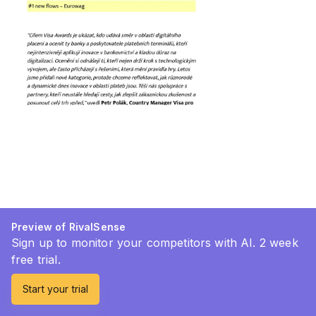
Preview of RivalSense
Sign up to monitor your competitors with AI. 2 week
free trial.
Start your trial