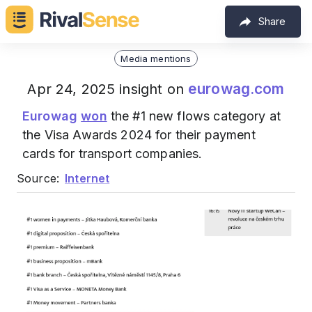
Share
Media mentions
eurowag.com
Apr 24, 2025 insight on
Eurowag
won
the #1 new flows category at
the Visa Awards 2024 for their payment
cards for transport companies.
Source:
Internet