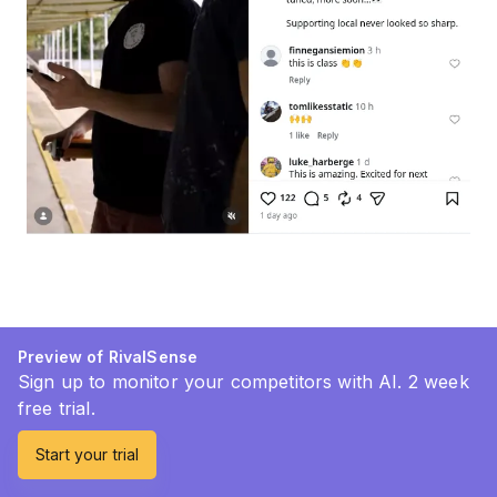
Preview of RivalSense
Sign up to monitor your competitors with AI. 2 week
free trial.
Start your trial