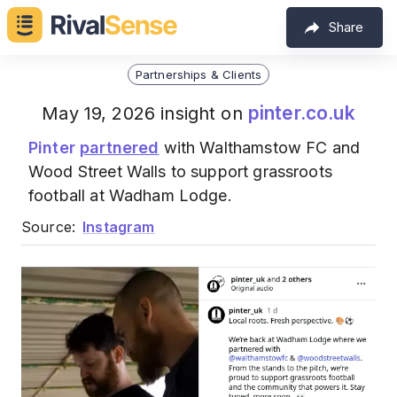
Share
Partnerships & Clients
pinter.co.uk
May 19, 2026 insight on
Pinter
partnered
with Walthamstow FC and
Wood Street Walls to support grassroots
football at Wadham Lodge.
Source:
Instagram