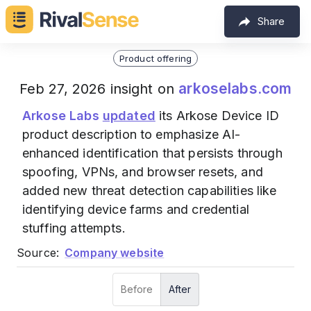
Share
Product offering
arkoselabs.com
Feb 27, 2026 insight on
Arkose Labs
updated
its Arkose Device ID
product description to emphasize AI-
enhanced identification that persists through
spoofing, VPNs, and browser resets, and
added new threat detection capabilities like
identifying device farms and credential
stuffing attempts.
Source:
Company website
Before
After