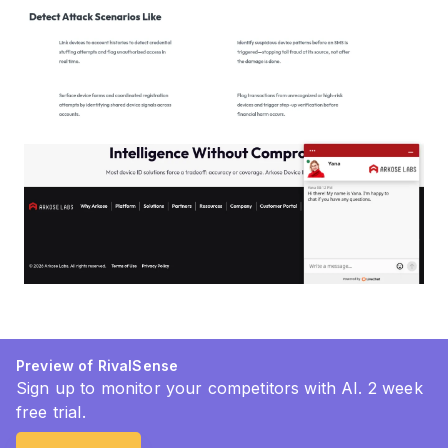
Preview of RivalSense
Sign up to monitor your competitors with AI. 2 week
free trial.