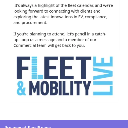
Preview of RivalSense