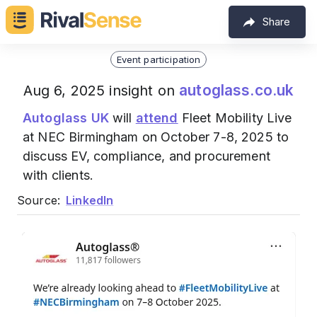
Share
Event participation
autoglass.co.uk
Aug 6, 2025 insight on
Autoglass UK
will
attend
Fleet Mobility Live
at NEC Birmingham on October 7-8, 2025 to
discuss EV, compliance, and procurement
with clients.
Source:
LinkedIn