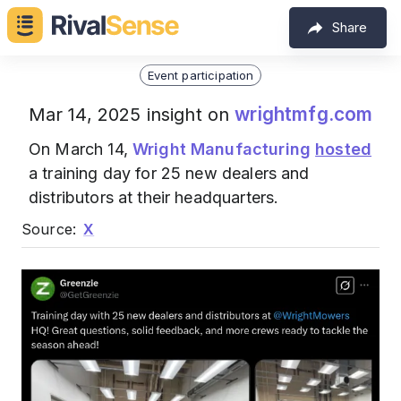
Share
Event participation
wrightmfg.com
Mar 14, 2025 insight on
On March 14,
Wright Manufacturing
hosted
a training day for 25 new dealers and
distributors at their headquarters.
Source:
X