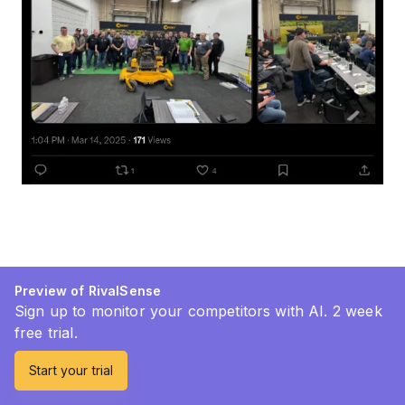
Preview of RivalSense
Sign up to monitor your competitors with AI. 2 week
free trial.
Start your trial