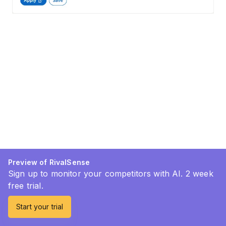
Preview of RivalSense
Sign up to monitor your competitors with AI. 2 week
free trial.
Start your trial