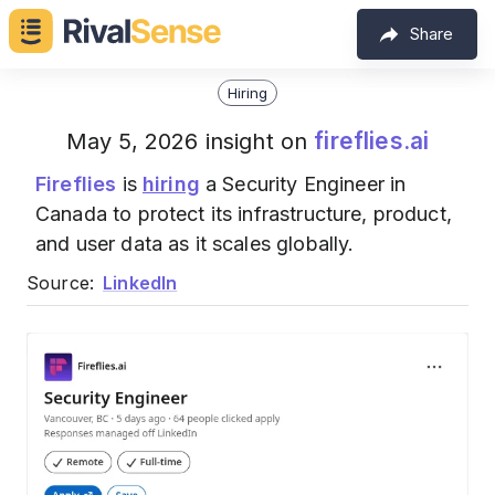
Share
Hiring
fireflies.ai
May 5, 2026 insight on
Fireflies
is
hiring
a Security Engineer in
Canada to protect its infrastructure, product,
and user data as it scales globally.
Source:
LinkedIn