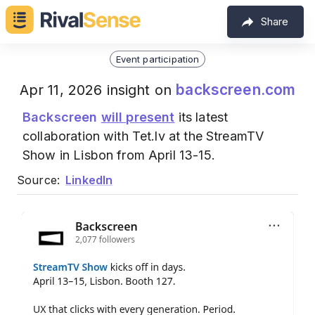
Share
Event participation
backscreen.com
Apr 11, 2026 insight on
Backscreen
will present
its latest
collaboration with Tet.lv at the StreamTV
Show in Lisbon from April 13-15.
Source:
LinkedIn