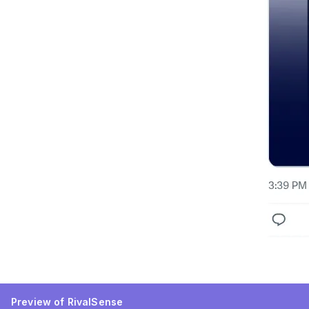
Preview of RivalSense