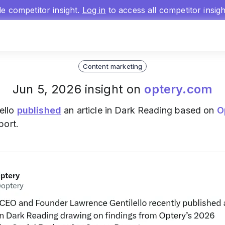
gle competitor insight.
Log in
to access all competitor insig
Content marketing
Jun 5, 2026 insight on
optery.com
ello
published
an article in Dark Reading based on
O
port.