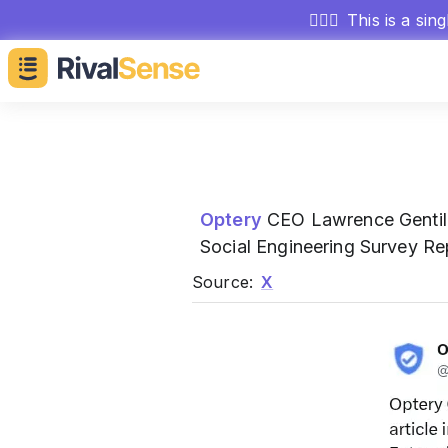
🕵🏻‍♂️
This is a sin
Optery
CEO Lawrence Gentil
Social Engineering Survey Re
Source:
X