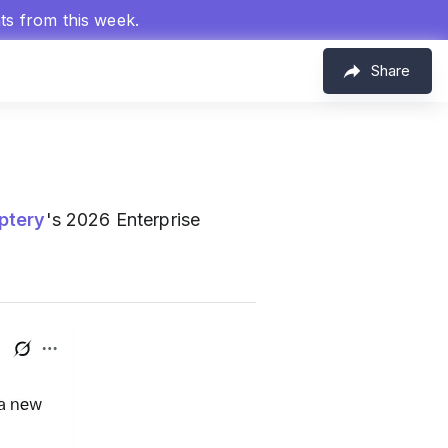
hts from this week.
Share
ptery
's 2026 Enterprise