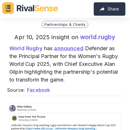
Share
Partnerships & Clients
world.rugby
Apr 10, 2025 insight on
World Rugby
has
announced
Defender as
the Principal Partner for the Women's Rugby
World Cup 2025, with Chief Executive Alan
Gilpin highlighting the partnership's potential
to transform the game.
Source:
Facebook