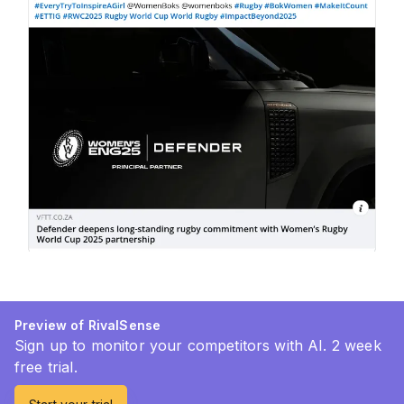
Preview of RivalSense
Sign up to monitor your competitors with AI. 2 week
free trial.