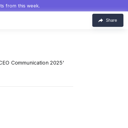
hts from this week.
Share
 'CEO Communication 2025'