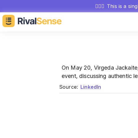
🕵🏻‍♂️
This is a sin
On May 20, Virgeda Jackaite
event, discussing authentic l
Source:
LinkedIn