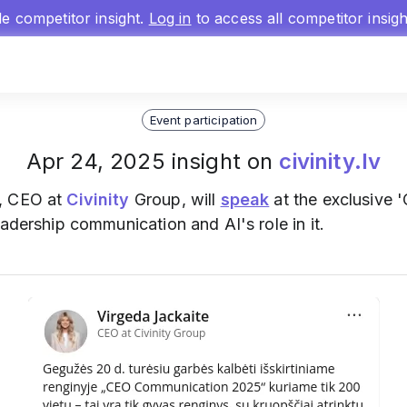
gle competitor insight.
Log in
to access all competitor insig
Event participation
Apr 24, 2025 insight on
civinity.lv
, CEO at
Civinity
Group, will
speak
at the exclusive
eadership communication and AI's role in it.