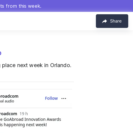
hts from this week.
Share
p
 place next week in Orlando.