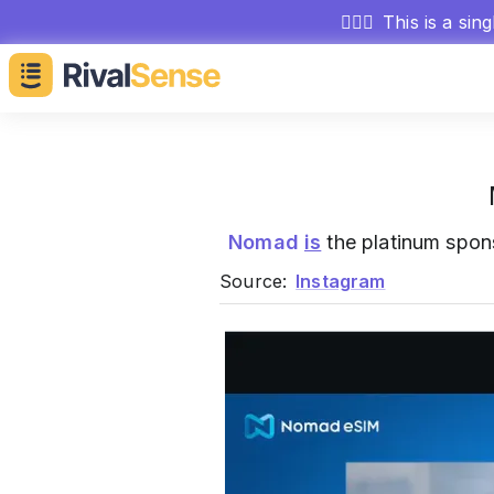
🕵🏻‍♂️
This is a sin
Nomad
is
the platinum spon
Source:
Instagram