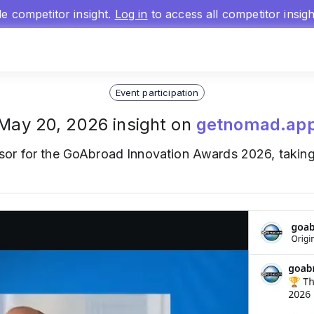
gle competitor insight.
Log in
to access all competitor insig
Event participation
May 20, 2026 insight on
getnomad.ap
sor for the GoAbroad Innovation Awards 2026, taking