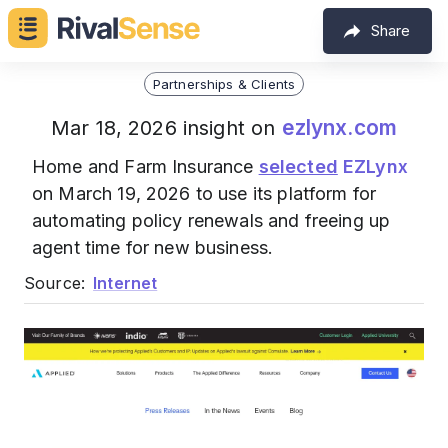
Share
Partnerships & Clients
ezlynx.com
Mar 18, 2026 insight on
Home and Farm Insurance
selected
EZLynx
on March 19, 2026 to use its platform for
automating policy renewals and freeing up
agent time for new business.
Source:
Internet