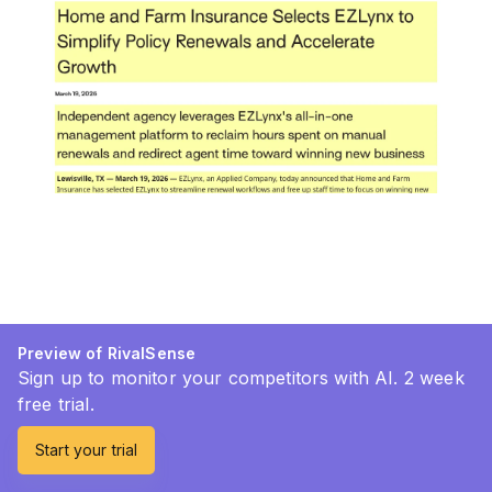
Preview of RivalSense
Sign up to monitor your competitors with AI. 2 week
free trial.
Start your trial