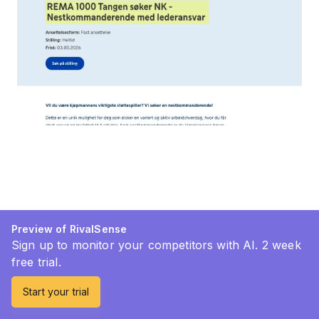
Preview of RivalSense
Sign up to monitor your competitors with AI. 2 week
free trial.
Start your trial