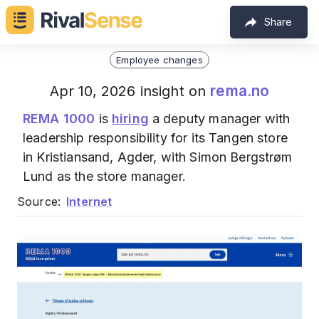
Share
Employee changes
rema.no
Apr 10, 2026 insight on
REMA 1000
is
hiring
a deputy manager with
leadership responsibility for its Tangen store
in Kristiansand, Agder, with Simon Bergstrøm
Lund as the store manager.
Source:
Internet