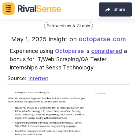
Share
Partnerships & Clients
octoparse.com
May 1, 2025 insight on
Experience using
Octoparse
is
considered
a
bonus for IT/Web Scraping/QA Tester
internships at Seeka Technology.
Source:
Internet