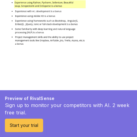
Preview of RivalSense
Sign up to monitor your competitors with AI. 2 week
free trial.
Start your trial