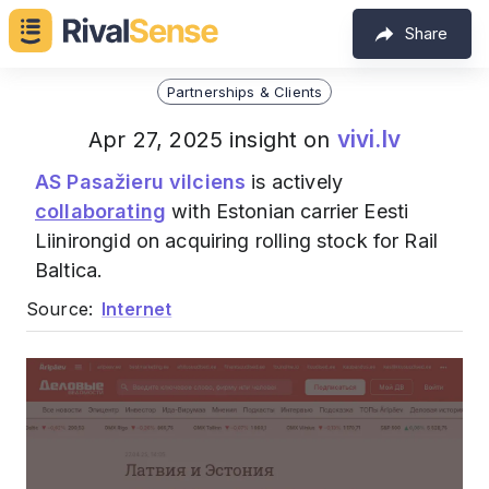
Share
Partnerships & Clients
vivi.lv
Apr 27, 2025 insight on
AS Pasažieru vilciens
is actively
collaborating
with Estonian carrier Eesti
Liinirongid on acquiring rolling stock for Rail
Baltica.
Source:
Internet