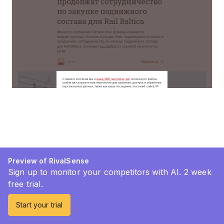
Preview of RivalSense
Sign up to monitor your competitors with AI. 2 week
free trial.
Start your trial