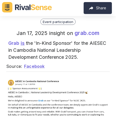
Share
Event participation
grab.com
Jan 17, 2025 insight on
Grab
is
the 'In-Kind Sponsor' for the AIESEC
in Cambodia National Leadership
Development Conference 2025.
Source:
Facebook