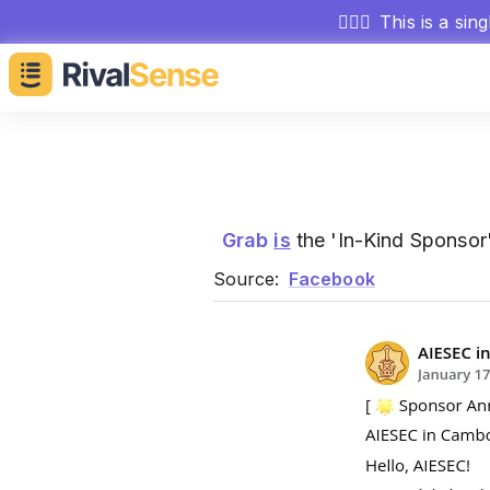
🕵🏻‍♂️
This is a sin
Grab
is
the 'In-Kind Sponsor
Source:
Facebook