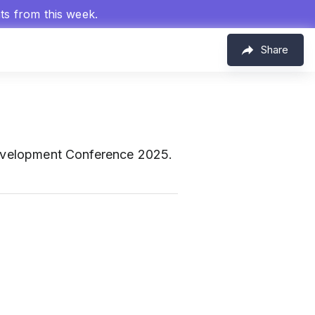
hts from this week.
Share
Development Conference 2025.