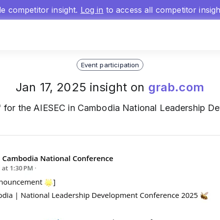
gle competitor insight.
Log in
to access all competitor insig
Event participation
Jan 17, 2025 insight on
grab.com
' for the AIESEC in Cambodia National Leadership 